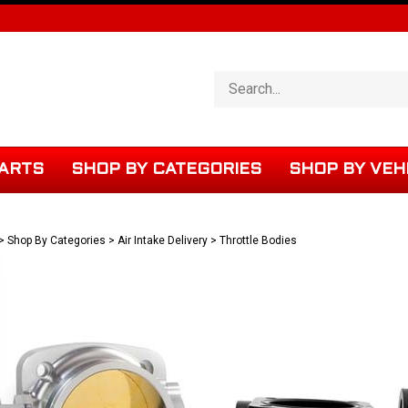
Search
store
ARTS
SHOP BY CATEGORIES
SHOP BY VEH
>
Shop By Categories
>
Air Intake Delivery
>
Throttle Bodies