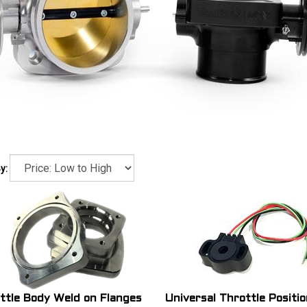
y:
ttle Body Weld on Flanges
Universal Throttle Positio