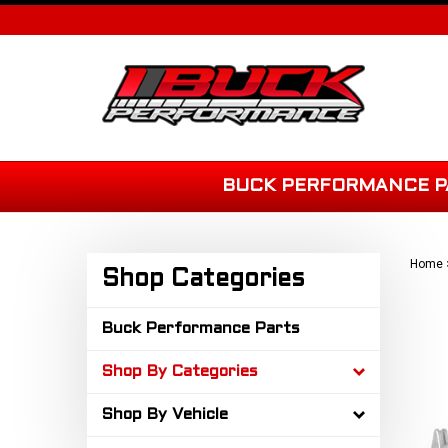
Skip
to
content
BUCK PERFORMANCE P
Home
Shop Categories
Buck Performance Parts
Shop By Categories
Shop By Vehicle