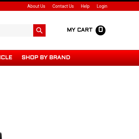
About Us
Contact Us
Help
Login
0
Submit
MY CART
search
ICLE
SHOP BY BRAND