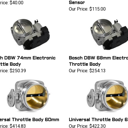
rice:
$40.00
Sensor
Our Price:
$115.00
h DBW 74mm Electronic
Bosch DBW 68mm Electro
ttle Body
Throttle Body
rice:
$250.39
Our Price:
$254.13
ersal Throttle Body 60mm
Universal Throttle Body
rice:
$414.83
Our Price:
$422.30