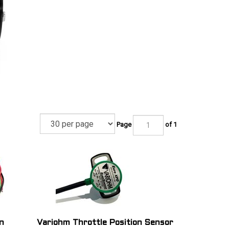
Page
of 1
n
Variohm Throttle Position Sensor