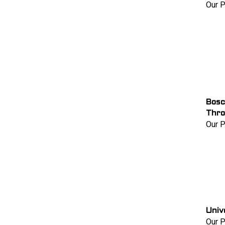
Our P
Bosc
Thro
Our P
Univ
Our P