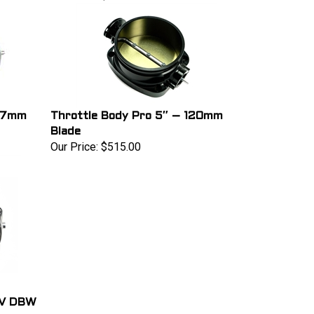
 97mm
Throttle Body Pro 5″ – 120mm
Blade
Our Price:
$515.00
 V DBW