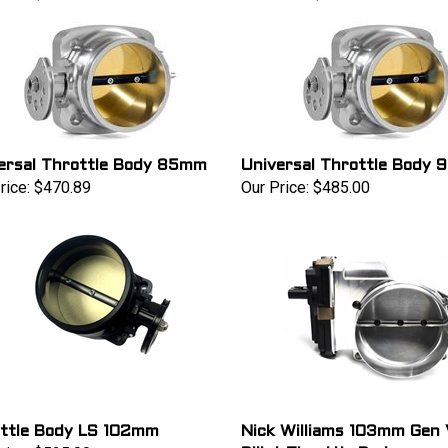
ersal Throttle Body 85mm
Universal Throttle Body
rice:
$470.89
Our Price:
$485.00
ttle Body LS 102mm
Nick Williams 103mm Gen