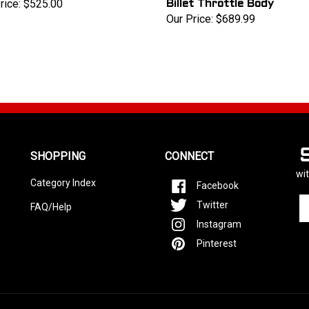
rice:
$525.00
Billet Throttle Body
Our Price:
$689.99
SHOPPING
CONNECT
wit
Category Index
Facebook
En
Twitter
FAQ/Help
yo
Instagram
em
ad
Pinterest
to
si
u
fo
ou