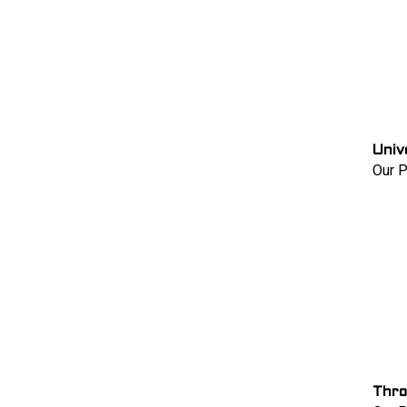
Univ
Our P
Thro