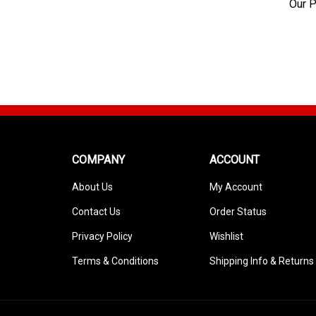
Our P
COMPANY
ACCOUNT
About Us
My Account
Contact Us
Order Status
Privacy Policy
Wishlist
Terms & Conditions
Shipping Info
&
Returns