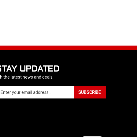
STAY UPDATED
h the latest news and deals.
ter
SUBSCRIBE
ur
ail
dress
gn
p
r
r