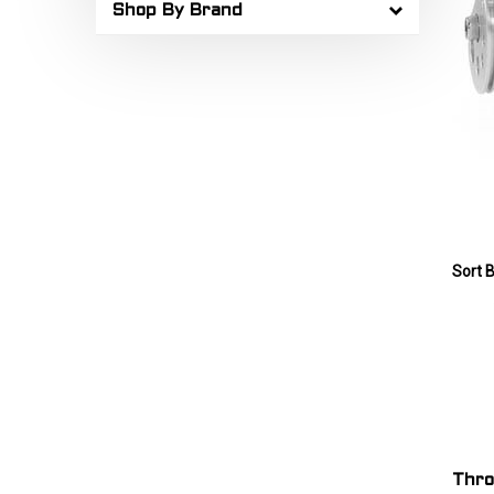
Shop By Brand
Sort B
Thro