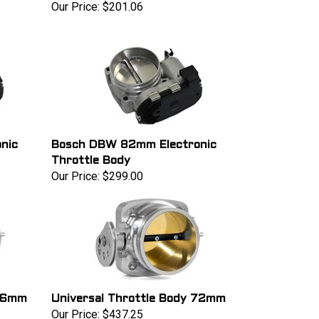
Our Price:
$201.06
nic
Bosch DBW 82mm Electronic
Throttle Body
Our Price:
$299.00
 66mm
Universal Throttle Body 72mm
Our Price:
$437.25