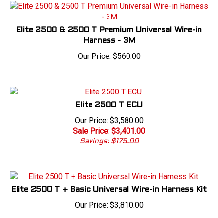
Elite 2500 & 2500 T Premium Universal Wire-in
Harness - 3M
Our Price:
$
560.00
Elite 2500 T ECU
Our Price: $3,580.00
Sale Price: $
3,401.00
Savings: $179.00
Elite 2500 T + Basic Universal Wire-in Harness Kit
Our Price:
$
3,810.00