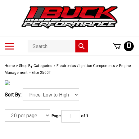
Skip
to
content
Search
Toggle
0
Submit
store
mobile
search
menu
Home
>
Shop By Categories
>
Electronics / Ignition Components
>
Engine
Management
>
Elite 2500T
Sort By:
Page
of 1