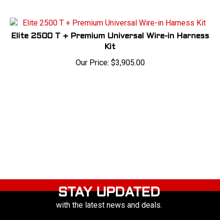
Elite 2500 T + Premium Universal Wire-in Harness
Kit
Our Price:
$
3,905.00
STAY UPDATED
with the latest news and deals.