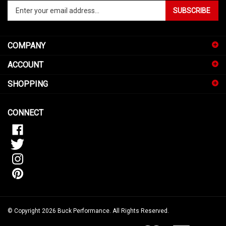
Enter
SUBSCRIBE
your
email
address
COMPANY
to
sign
ACCOUNT
up
for
SHOPPING
our
newsletter
CONNECT
© Copyright
2026
Buck Performance.
All Rights Reserved.