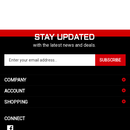
STAY UPDATED
with the latest news and deals.
Enter
SUBSCRIBE
your
email
address
COMPANY
to
sign
ACCOUNT
up
for
SHOPPING
our
newsletter
CONNECT