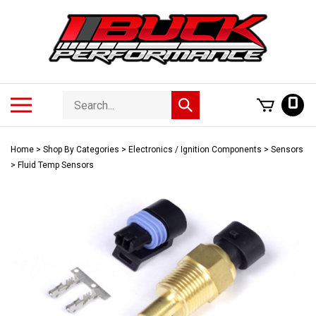
Skip
to
content
Search
Toggle
0
Submit
store
mobile
search
menu
Home
>
Shop By Categories
>
Electronics / Ignition Components
>
Sensors
>
Fluid Temp Sensors