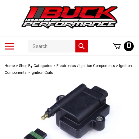
Skip
to
content
Search
Toggle
0
Submit
store
mobile
search
menu
Home
>
Shop By Categories
>
Electronics / Ignition Components
>
Ignition
Components
>
Ignition Coils