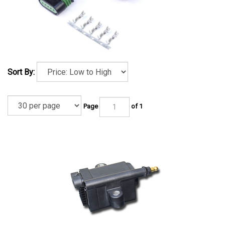
Sort By:
Page
of 1