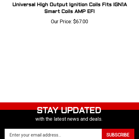
Universal High Output Ignition Coils Fits IGN1A
Smart Coils AMP EFI
Our Price:
$
67.00
STAY UPDATED
with the latest news and deals.
Enter
SUBSCRIBE
your