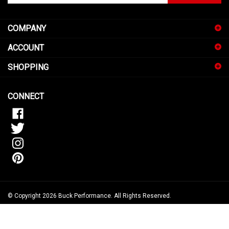
email
address
COMPANY
to
sign
ACCOUNT
up
for
SHOPPING
our
newsletter
CONNECT
© Copyright
2026
Buck Performance.
All Rights Reserved.