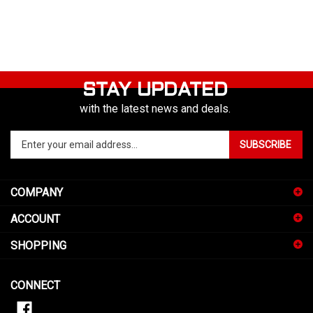
STAY UPDATED
with the latest news and deals.
Enter
SUBSCRIBE
your
email
address
COMPANY
to
sign
ACCOUNT
up
for
SHOPPING
our
newsletter
CONNECT