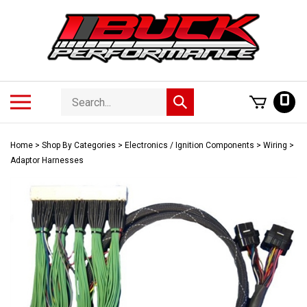
Skip
to
content
Search
Toggle
0
Submit
store
mobile
search
menu
Home
>
Shop By Categories
>
Electronics / Ignition Components
>
Wiring
>
Adaptor Harnesses