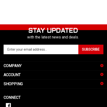
STAY UPDATED
with the latest news and deals.
Enter
SUBSCRIBE
your
email
address
COMPANY
to
sign
ACCOUNT
up
for
SHOPPING
our
newsletter
CONNECT