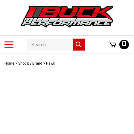
Skip
to
content
Search
Toggle
0
Submit
store
mobile
search
menu
Home
>
Shop By Brand
>
Hawk