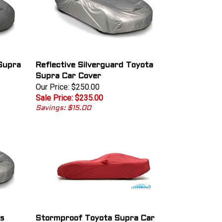
Supra
Reflective Silverguard Toyota
Supra Car Cover
Our Price: $250.00
Sale Price: $235.00
Savings: $15.00
us
Stormproof Toyota Supra Car