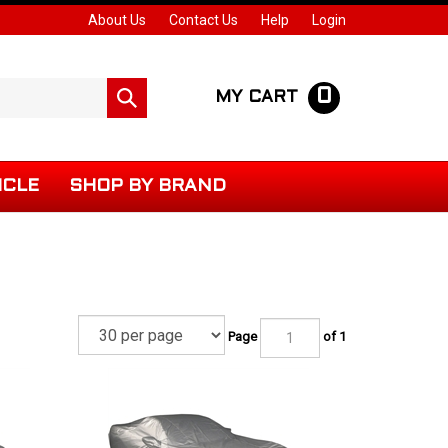
About Us
Contact Us
Help
Login
0
Submit
MY CART
search
ICLE
SHOP BY BRAND
Page
of 1