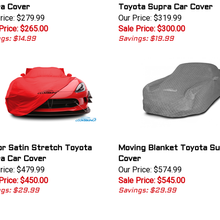
a Cover
Toyota Supra Car Cover
rice: $279.99
Our Price: $319.99
Price: $265.00
Sale Price: $300.00
gs: $14.99
Savings: $19.99
or Satin Stretch Toyota
Moving Blanket Toyota Su
a Car Cover
Cover
rice: $479.99
Our Price: $574.99
Price: $450.00
Sale Price: $545.00
ngs: $29.99
Savings: $29.99