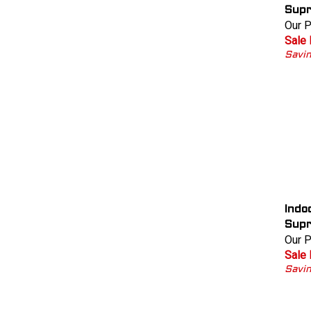
Supr
Our P
Sale 
Savin
Indo
Supr
Our P
Sale 
Savi