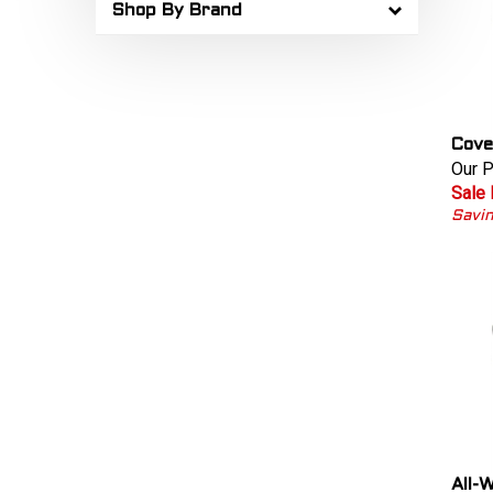
Shop By Brand
Cove
Our P
Sale 
Savin
All-