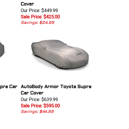
Cover
Our Price: $449.99
Sale Price: $425.00
Savings: $24.99
pra Car
AutoBody Armor Toyota Supra
Car Cover
Our Price: $639.99
Sale Price: $595.00
Savings: $44.99