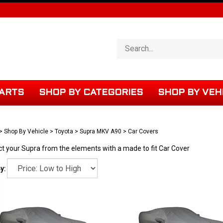
Search
store
ARTS
SHOP BY CATEGORIES
SHOP BY VEH
>
Shop By Vehicle
>
Toyota
>
Supra MKV A90
>
Car Covers
ct your Supra from the elements with a made to fit Car Cover
y: