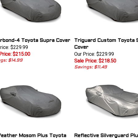
rbond-4 Toyota Supra Cover
Triguard Custom Toyota 
rice: $229.99
Cover
Price: $215.00
Our Price: $229.99
Sale Price: $218.50
gs: $14.99
Savings: $11.49
Weather Mosom Plus Toyota
Reflective Silverguard Pl