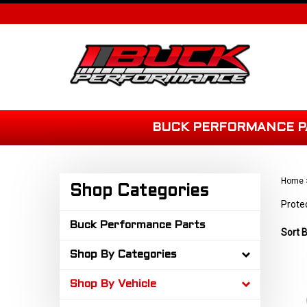
Skip
to
content
BUCK PERFORMANCE P
Home
Shop Categories
Prote
Buck Performance Parts
Sort B
Shop By Categories
Shop By Vehicle